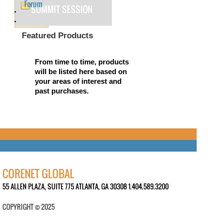
Forum
SUMMIT SESSION
Featured Products
From time to time, products
will be listed here based on
your areas of interest and
past purchases.
CORENET GLOBAL
55 ALLEN PLAZA, SUITE 775 ATLANTA, GA 30308 1.404.589.3200
COPYRIGHT © 2025