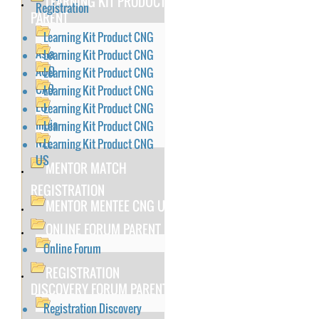
LEARNING KIT PRODUCT
Registration
PARENT
Learning Kit Product CNG
Asia
Learning Kit Product CNG
AUD
Learning Kit Product CNG
CAD
Learning Kit Product CNG
EU
Learning Kit Product CNG
India
Learning Kit Product CNG
NZL
Learning Kit Product CNG
US
MENTOR MATCH
REGISTRATION
MENTOR MENTEE CNG US
ONLINE FORUM PARENT
Online Forum
REGISTRATION
DISCOVERY FORUM PARENT
Registration Discovery