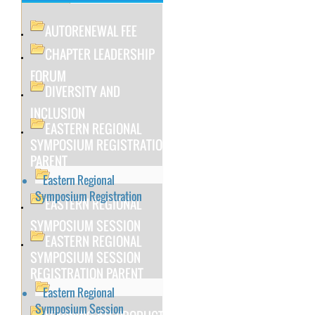
AUTORENEWAL FEE
CHAPTER LEADERSHIP
FORUM
DIVERSITY AND
INCLUSION
EASTERN REGIONAL
SYMPOSIUM REGISTRATION
PARENT
Eastern Regional
Symposium Registration
EASTERN REGIONAL
SYMPOSIUM SESSION
EASTERN REGIONAL
SYMPOSIUM SESSION
REGISTRATION PARENT
Eastern Regional
Symposium Session