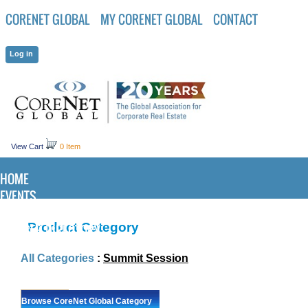
CORENET GLOBAL
MY CORENET GLOBAL
CONTACT
View Cart
0 Item
HOME
EVENTS
KNOWLEDGE CENTER
Product Category
MEMBER DIRECTORY
All Categories
:
Summit Session
Browse CoreNet Global Category