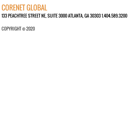
CORENET GLOBAL
133 PEACHTREE STREET NE, SUITE 3000 ATLANTA, GA 30303 1.404.589.3200
COPYRIGHT © 2020