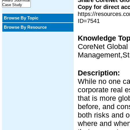
Copy for direct ac
https://resources.
Browse By Topic
ID=7541
Browse By Resource
Knowledge Top
CoreNet Global 
Management,Str
Description:
While no one can
corporate real e
that is more gl
before, and cons
both risks and 
where and when 