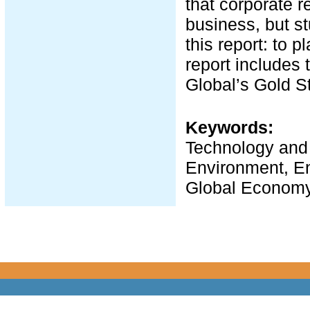
that corporate 
business, but st
this report: to p
report includes 
Global’s Gold St
Keywords:
Technology and t
Environment, En
Global Economy,