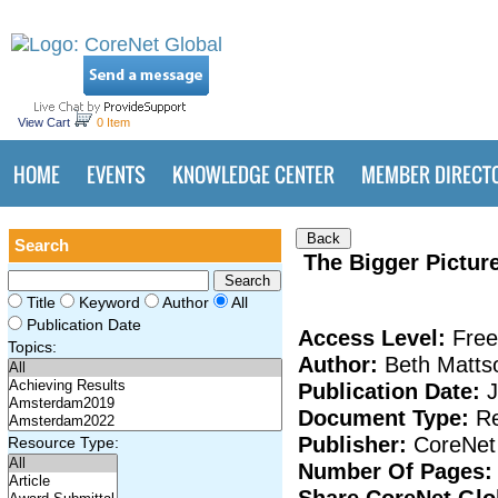
View Cart
0 Item
HOME
EVENTS
KNOWLEDGE CENTER
MEMBER DIRECT
Search
The Bigger Picture
Title
Keyword
Author
All
Publication Date
Access Level:
Free
Topics:
Author:
Beth Mattso
Publication Date:
Document Type:
Re
Publisher:
CoreNet
Resource Type:
Number Of Pages
Share CoreNet Gl