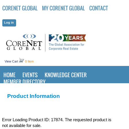
CORENET GLOBAL
MY CORENET GLOBAL
CONTACT
View Cart
0 Item
HOME
EVENTS
KNOWLEDGE CENTER
MEMBER DIRECTORY
Product Information
Error Loading Product ID: 17874. The requested product is
not available for sale.