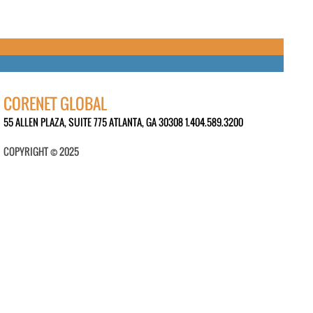
CORENET GLOBAL
55 ALLEN PLAZA, SUITE 775 ATLANTA, GA 30308 1.404.589.3200
COPYRIGHT © 2025