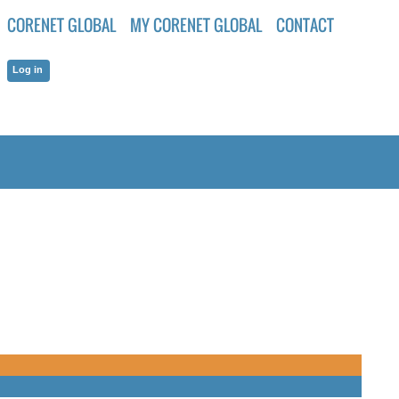
CORENET GLOBAL
MY CORENET GLOBAL
CONTACT