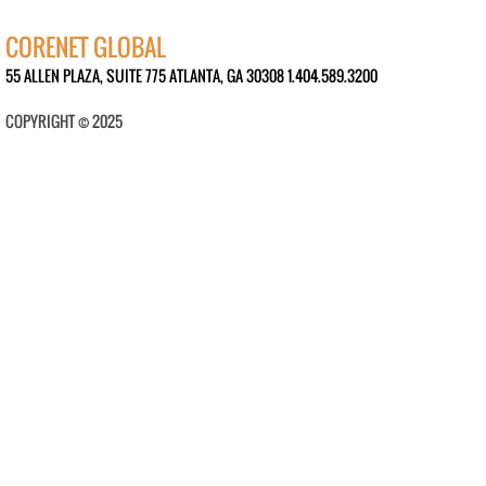
CORENET GLOBAL
55 ALLEN PLAZA, SUITE 775 ATLANTA, GA 30308 1.404.589.3200
COPYRIGHT © 2025