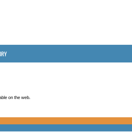
ORY
able on the web.