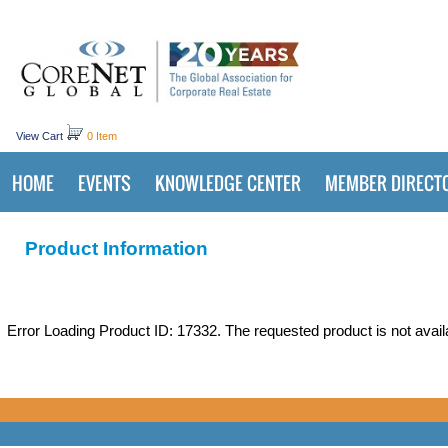
View Cart
0 Item
HOME
EVENTS
KNOWLEDGE CENTER
MEMBER DIRECT
Product Information
Error Loading Product ID: 17332. The requested product is not avail