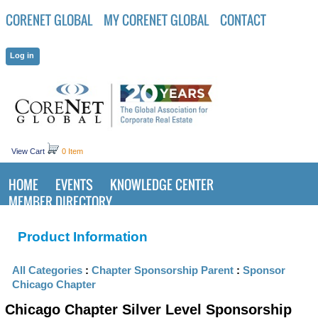
CORENET GLOBAL
MY CORENET GLOBAL
CONTACT
View Cart
0 Item
HOME
EVENTS
KNOWLEDGE CENTER
MEMBER DIRECTORY
Product Information
All Categories
:
Chapter Sponsorship Parent
:
Sponsor
Chicago Chapter
Chicago Chapter Silver Level Sponsorship