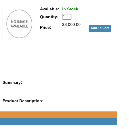
Available:
In Stock
Quantity:
$3,000.00
Price:
Summary:
Product Description: