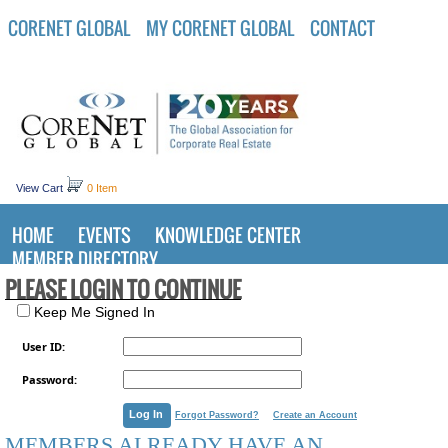
CORENET GLOBAL
MY CORENET GLOBAL
CONTACT
View Cart
0 Item
HOME
EVENTS
KNOWLEDGE CENTER
MEMBER DIRECTORY
PLEASE LOGIN TO CONTINUE
Keep Me Signed In
User ID:
Password:
Forgot Password?
Create an Account
MEMBERS ALREADY HAVE AN