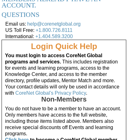
ACCOUNT.
QUESTIONS
Email us:
help@corenetglobal.org
US Toll Free:
+1.800.726.8111
International:
+1.404.589.3200
Login Quick Help
You must login to access CoreNet Global
programs and services.
This includes registration
for events and learning programs, access to the
Knowledge Center, and access to the member
directory, profile updates, Mentor Match and more.
Your contact details will only be used in accordance
with
CoreNet Global's Privacy Policy
.
Non-Members
You do not have to be a member to have an account.
Only members have access to the full website,
including those items listed above. Members also
receive special discounts off Events and learning
programs.
Click here
to become a CoreNet Global member.