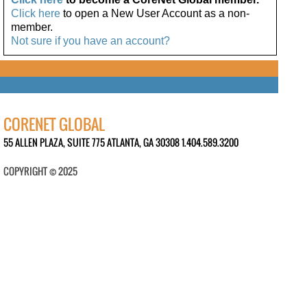
Click here
to open a New User Account as a non-
member.
Not sure if you have an account?
CORENET GLOBAL
55 ALLEN PLAZA, SUITE 775 ATLANTA, GA 30308 1.404.589.3200
COPYRIGHT © 2025