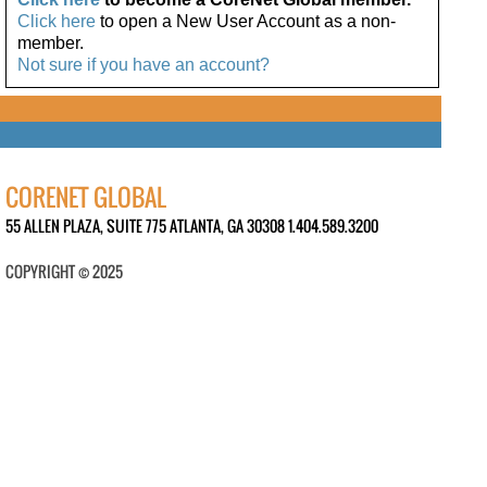
Click here
to open a New User Account as a non-
member.
Not sure if you have an account?
CORENET GLOBAL
55 ALLEN PLAZA, SUITE 775 ATLANTA, GA 30308 1.404.589.3200
COPYRIGHT © 2025