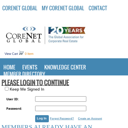
CORENET GLOBAL
MY CORENET GLOBAL
CONTACT
View Cart
0 Item
HOME
EVENTS
KNOWLEDGE CENTER
MEMBER DIRECTORY
PLEASE LOGIN TO CONTINUE
Keep Me Signed In
User ID:
Password:
Forgot Password?
Create an Account
MEMBERS ALREADY HAVE AN