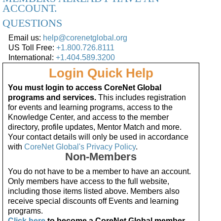
ACCOUNT.
QUESTIONS
Email us:
help@corenetglobal.org
US Toll Free:
+1.800.726.8111
International:
+1.404.589.3200
Login Quick Help
You must login to access CoreNet Global
programs and services.
This includes registration
for events and learning programs, access to the
Knowledge Center, and access to the member
directory, profile updates, Mentor Match and more.
Your contact details will only be used in accordance
with
CoreNet Global's Privacy Policy
.
Non-Members
You do not have to be a member to have an account.
Only members have access to the full website,
including those items listed above. Members also
receive special discounts off Events and learning
programs.
Click here
to become a CoreNet Global member.