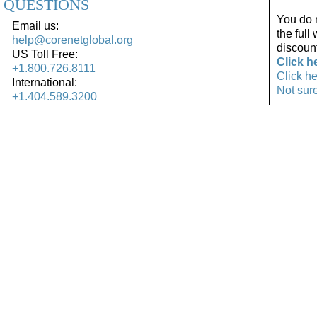
QUESTIONS
You do 
Email us:
the full
help@corenetglobal.org
discoun
US Toll Free:
Click h
+1.800.726.8111
Click h
International:
Not sur
+1.404.589.3200