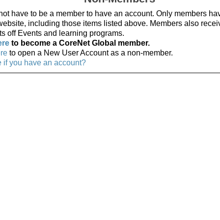
not have to be a member to have an account. Only members ha
 website, including those items listed above. Members also recei
ts off Events and learning programs.
ere
to become a CoreNet Global member.
ere
to open a New User Account as a non-member.
e if you have an account?