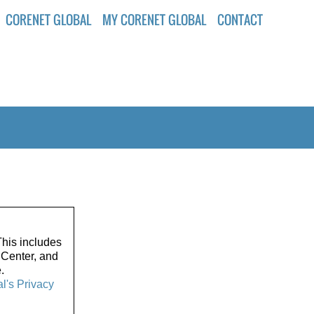
CORENET GLOBAL
MY CORENET GLOBAL
CONTACT
his includes
 Center, and
.
l's Privacy