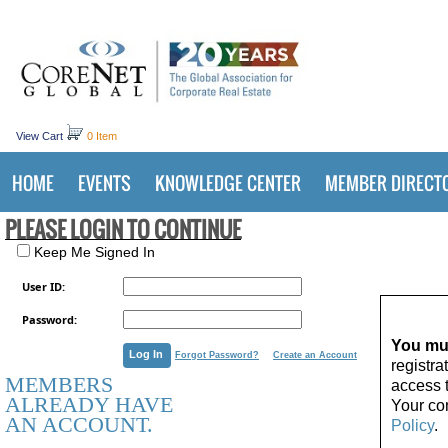
View Cart
0 Item
HOME
EVENTS
KNOWLEDGE CENTER
MEMBER DIRECT
PLEASE LOGIN TO CONTINUE
Keep Me Signed In
User ID:
Password:
You mus
Forgot Password?
Create an Account
registr
MEMBERS
access 
ALREADY HAVE
Your con
AN ACCOUNT.
Policy
.