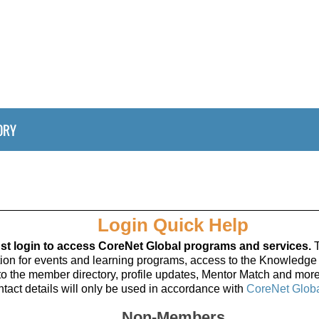
ORY
Login Quick Help
t login to access CoreNet Global programs and services.
T
ation for events and learning programs, access to the Knowledge
to the member directory, profile updates, Mentor Match and more
tact details will only be used in accordance with
CoreNet Globa
Non-Members