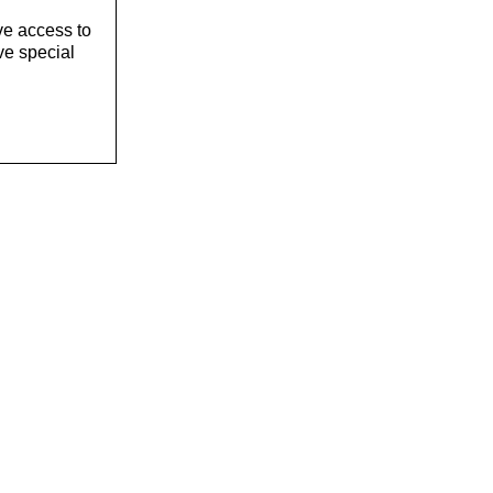
ve access to
ve special