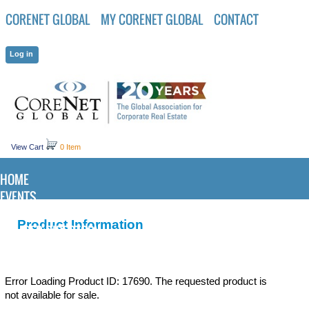
CORENET GLOBAL
MY CORENET GLOBAL
CONTACT
View Cart
0 Item
HOME
EVENTS
KNOWLEDGE CENTER
Product Information
MEMBER DIRECTORY
Error Loading Product ID: 17690. The requested product is
not available for sale.