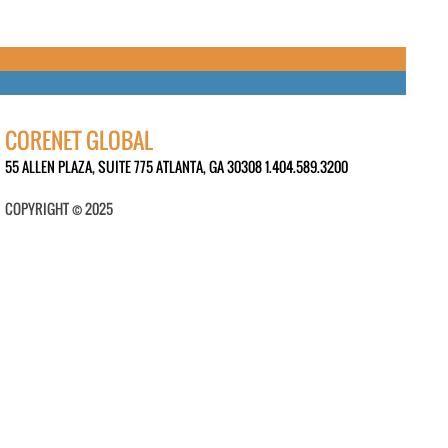
CORENET GLOBAL
55 ALLEN PLAZA, SUITE 775 ATLANTA, GA 30308 1.404.589.3200
COPYRIGHT © 2025