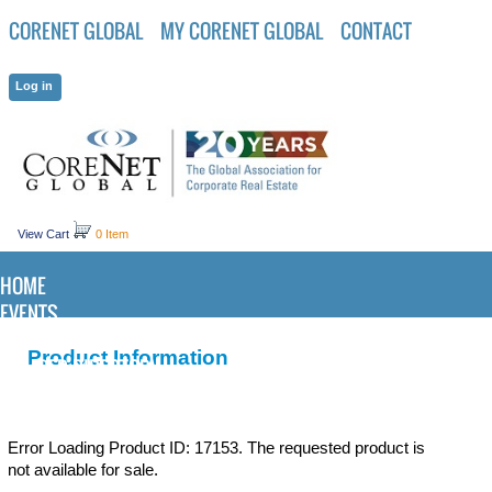
CORENET GLOBAL
MY CORENET GLOBAL
CONTACT
View Cart
0 Item
HOME
EVENTS
KNOWLEDGE CENTER
Product Information
MEMBER DIRECTORY
Error Loading Product ID: 17153. The requested product is
not available for sale.