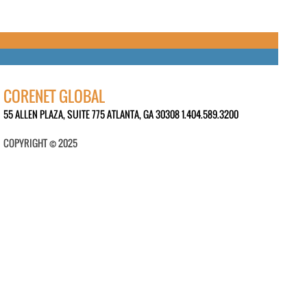
CORENET GLOBAL
55 ALLEN PLAZA, SUITE 775 ATLANTA, GA 30308 1.404.589.3200
COPYRIGHT © 2025