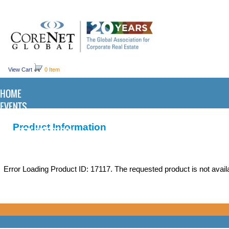
View Cart
0 Item
HOME
EVENTS
KNOWLEDGE CENTER
Product Information
MEMBER DIRECTORY
Error Loading Product ID: 17117. The requested product is not availa