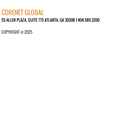
CORENET GLOBAL
55 ALLEN PLAZA, SUITE 775 ATLANTA, GA 30308 1.404.589.3200
COPYRIGHT © 2025