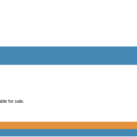
ble for sale.