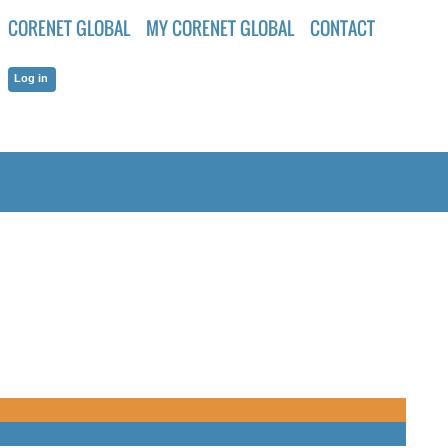
CORENET GLOBAL
MY CORENET GLOBAL
CONTACT